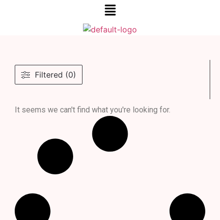
Filtered (0)
It seems we can't find what you're looking for.