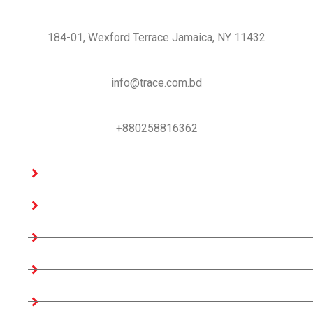
USA Office:
184-01, Wexford Terrace Jamaica, NY 11432
Email us
info@trace.com.bd
Support:
+880258816362
Company Information
Home
About us
Teams
Company Profile
Associates Factories