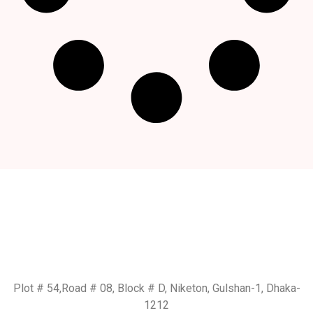
Get In Touch
BD Office:
Plot # 54,Road # 08, Block # D, Niketon, Gulshan-1, Dhaka-
1212