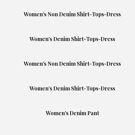
Women’s Non Denim Shirt-Tops-Dress
Women’s Denim Shirt-Tops-Dress
Women’s Non Denim Shirt-Tops-Dress
Women’s Denim Shirt-Tops-Dress
Women’s Denim Pant