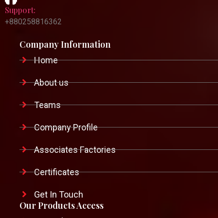
Support:
+880258816362
Company Information
Home
About us
Teams
Company Profile
Associates Factories
Certificates
Get In Touch
Our Products Access