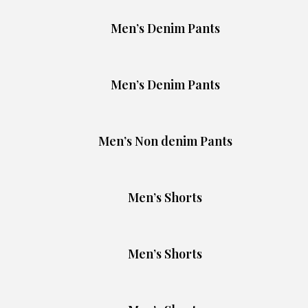
Men’s Denim Pants
Men’s Denim Pants
Men’s Non denim Pants
Men’s Shorts
Men’s Shorts