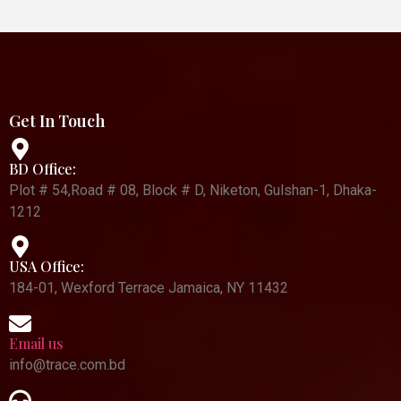
Get In Touch
BD Office:
Plot # 54,Road # 08, Block # D, Niketon, Gulshan-1, Dhaka-
1212
USA Office:
184-01, Wexford Terrace Jamaica, NY 11432
Email us
info@trace.com.bd