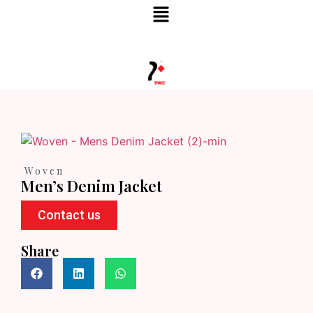
TRACE FASHION HOUSE
Woven
Men’s Denim Jacket
Contact us
Share