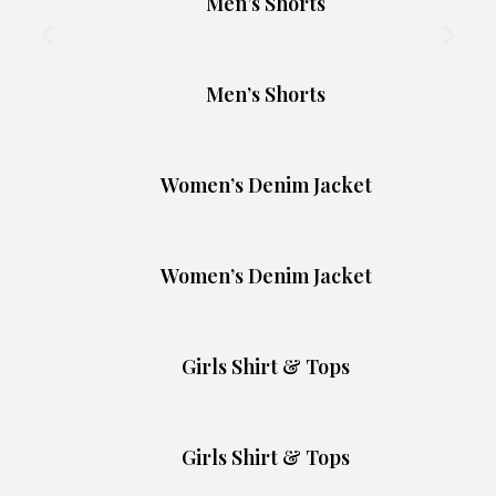
Men’s Shorts
Men’s Shorts
Women’s Denim Jacket
Women’s Denim Jacket
Girls Shirt & Tops
Girls Shirt & Tops