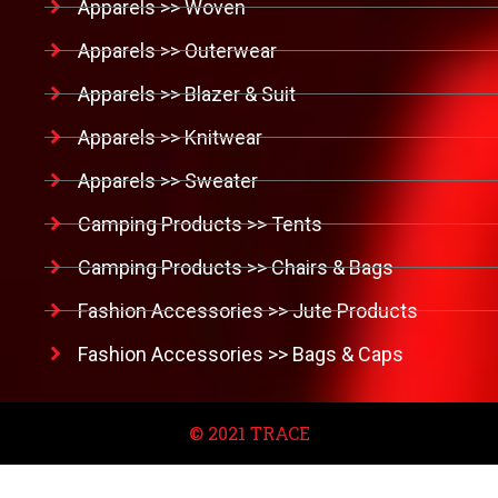
Apparels >> Woven
Apparels >> Outerwear
Apparels >> Blazer & Suit
Apparels >> Knitwear
Apparels >> Sweater
Camping Products >> Tents
Camping Products >> Chairs & Bags
Fashion Accessories >> Jute Products
Fashion Accessories >> Bags & Caps
© 2021 TRACE