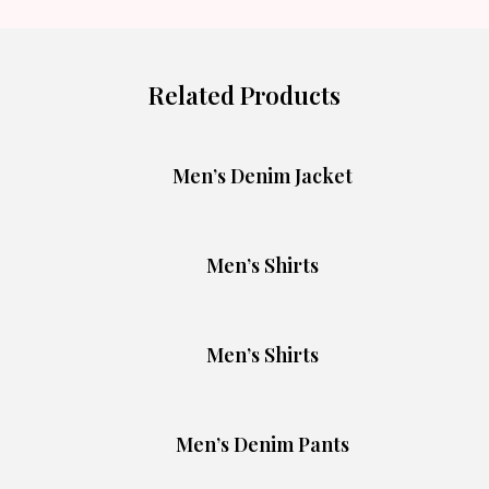
Related Products
Men’s Denim Jacket
Men’s Shirts
Men’s Shirts
Men’s Denim Pants