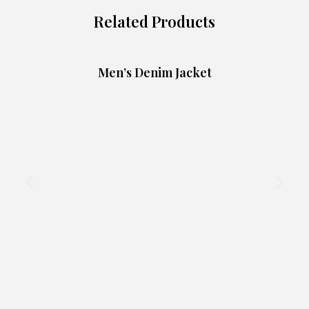
Related Products
Men’s Denim Jacket