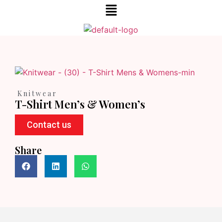
Knitwear
T-Shirt Men’s & Women’s
Contact us
Share