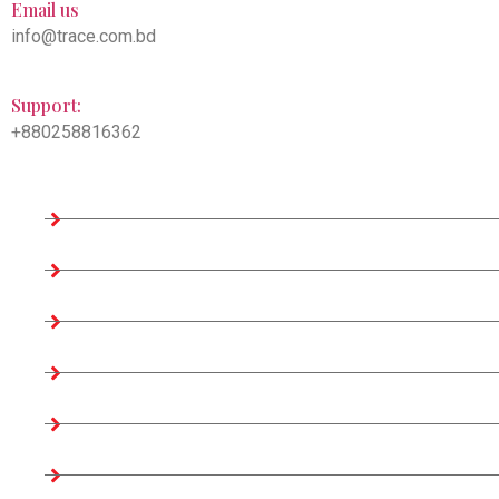
Email us
info@trace.com.bd
Support:
+880258816362
Company Information
Home
About us
Teams
Company Profile
Associates Factories
Certificates