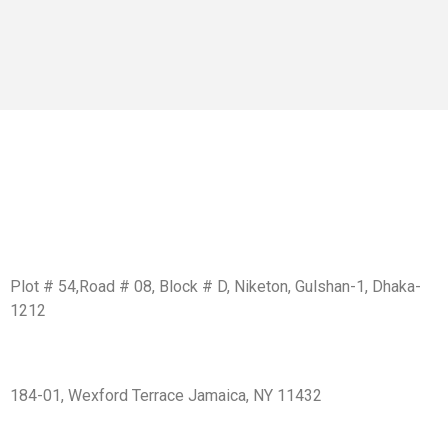
Get In Touch
BD Office:
Plot # 54,Road # 08, Block # D, Niketon, Gulshan-1, Dhaka-
1212
USA Office:
184-01, Wexford Terrace Jamaica, NY 11432