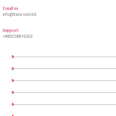
Email us
info@trace.com.bd
Support:
+880258816362
Company Information
Home
About us
Teams
Company Profile
Associates Factories