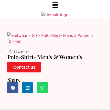
Knitwear
Polo-Shirt- Men’s & Women’s
Contact us
Share