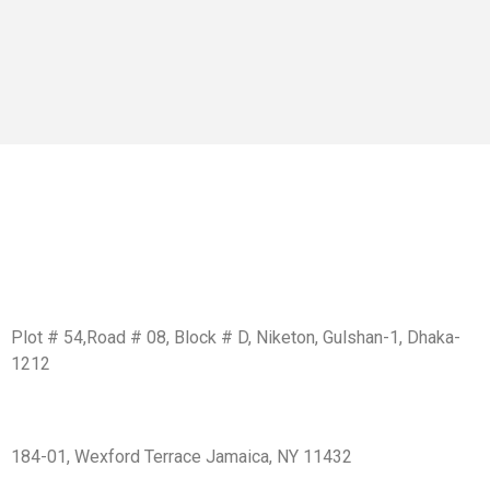
Get In Touch
BD Office:
Plot # 54,Road # 08, Block # D, Niketon, Gulshan-1, Dhaka-
1212
USA Office:
184-01, Wexford Terrace Jamaica, NY 11432