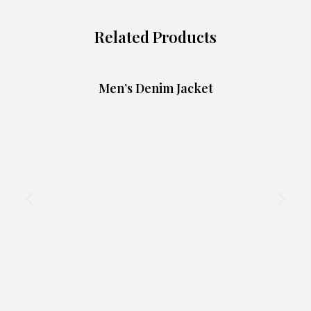
Related Products
Men’s Denim Jacket