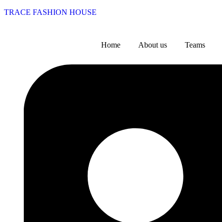
TRACE FASHION HOUSE
Home
About us
Teams