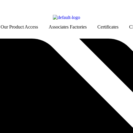
Our Product Access
Associates Factories
Certificates
Cl