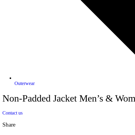
Outerwear
Non-Padded Jacket Men’s & Wom
Contact us
Share