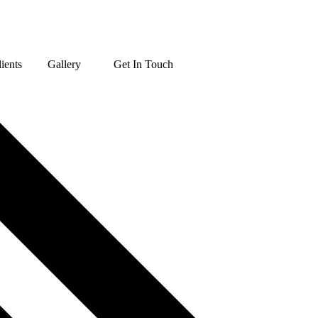
ients
Gallery
Get In Touch