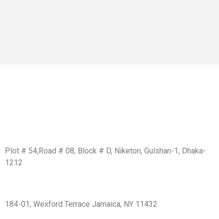
Get In Touch
BD Office:
Plot # 54,Road # 08, Block # D, Niketon, Gulshan-1, Dhaka-
1212
USA Office:
184-01, Wexford Terrace Jamaica, NY 11432