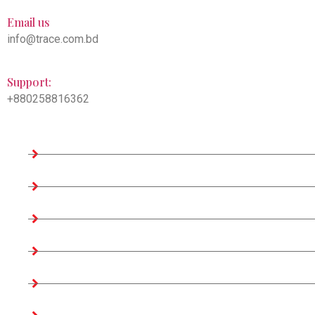
Email us
info@trace.com.bd
Support:
+880258816362
Company Information
Home
About us
Teams
Company Profile
Associates Factories