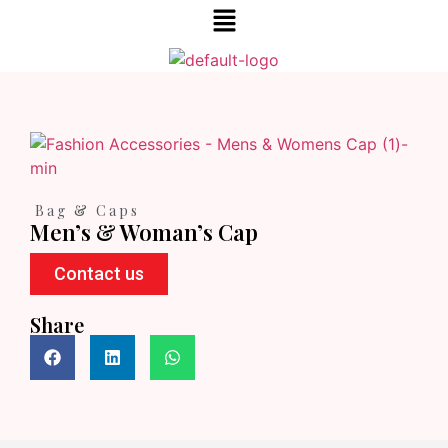
Bag & Caps
Men’s & Woman’s Cap
Contact us
Share