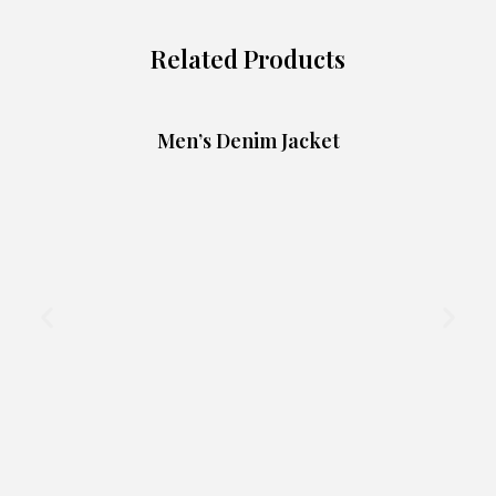
Related Products
Men’s Denim Jacket