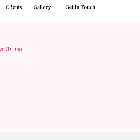
Clients
Gallery
Get In Touch