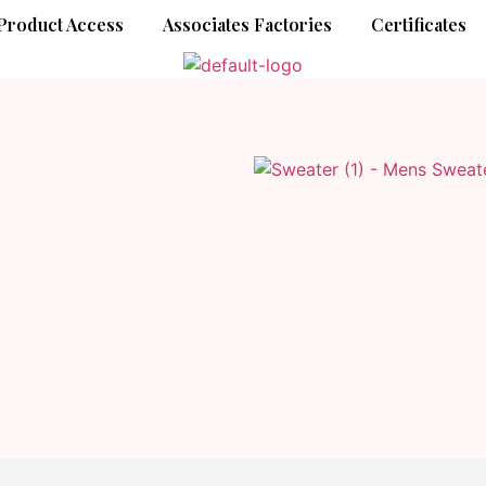
Product Access
Associates Factories
Certificates