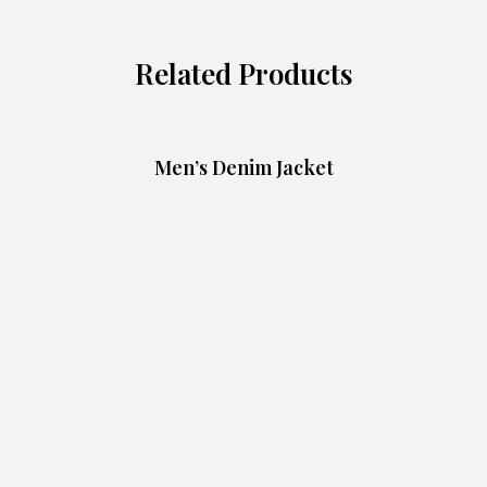
Related Products
Men’s Denim Jacket