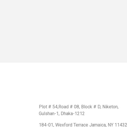
Get In Touch
BD Office:
Plot # 54,Road # 08, Block # D, Niketon,
Gulshan-1, Dhaka-1212
USA Office:
184-01, Wexford Terrace Jamaica, NY 1143