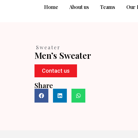
Home
About us
Teams
Our 
Sweater
Men’s Sweater
Contact us
Share