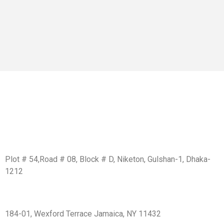
Get In Touch
BD Office:
Plot # 54,Road # 08, Block # D, Niketon, Gulshan-1, Dhaka-
1212
USA Office:
184-01, Wexford Terrace Jamaica, NY 11432