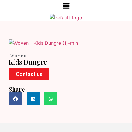
Woven
Kids Dungre
Contact us
Share