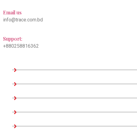
Email us
info@trace.com.bd
Support:
+880258816362
Company Information
Home
About us
Teams
Company Profile
Associates Factories