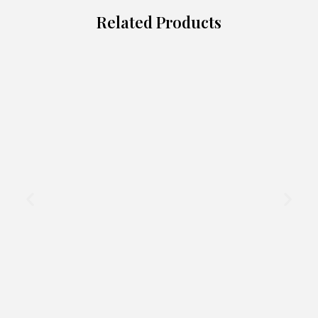
Related Products