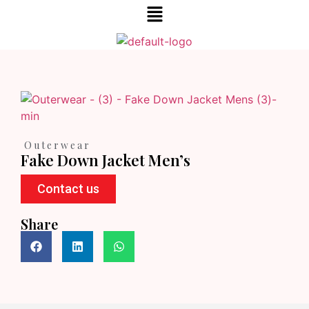
Outerwear
Fake Down Jacket Men’s
Contact us
Share