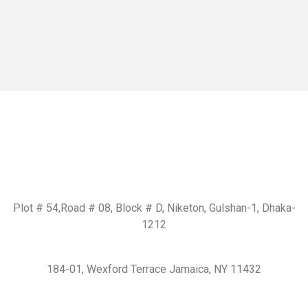
Get In Touch
BD Office:
Plot # 54,Road # 08, Block # D, Niketon, Gulshan-1, Dhaka-
1212
USA Office:
184-01, Wexford Terrace Jamaica, NY 11432
Email us