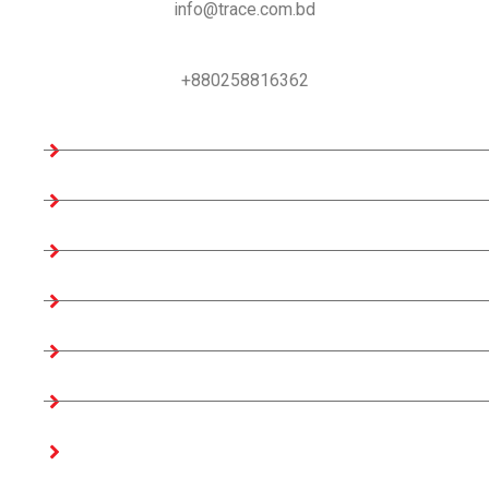
info@trace.com.bd
Support:
+880258816362
Company Information
Home
About us
Teams
Company Profile
Associates Factories
Certificates
Get In Touch
Our Products Access