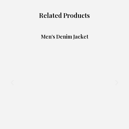
Related Products
Men’s Denim Jacket