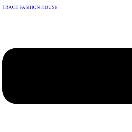
TRACE FASHION HOUSE
Menu