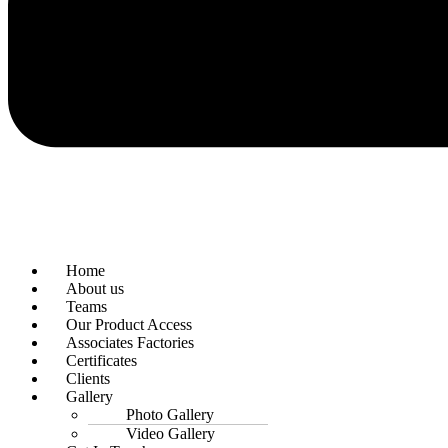
Home
About us
Teams
Our Product Access
Associates Factories
Certificates
Clients
Gallery
Photo Gallery
Video Gallery