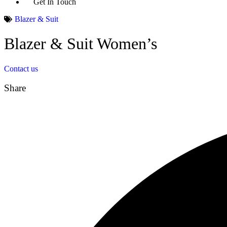
Get In Touch
Blazer & Suit
Blazer & Suit Women’s
Contact us
Share