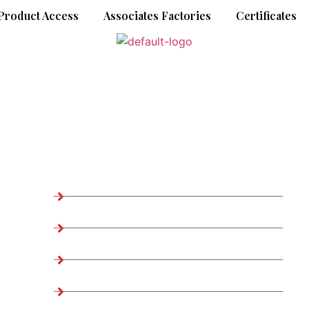
Product Access
Associates Factories
Certificates
Company Information
Home
About us
2
Teams
Company Profile