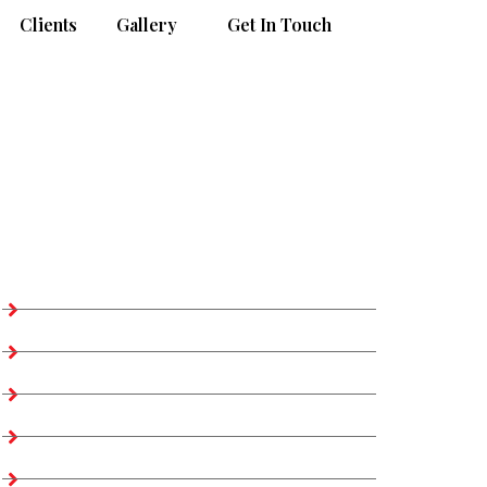
Clients
Gallery
Get In Touch
Our Products Access
Apparels >> Woven
Apparels >> Outerwear
Apparels >> Blazer & Suit
Apparels >> Knitwear
Apparels >> Sweater