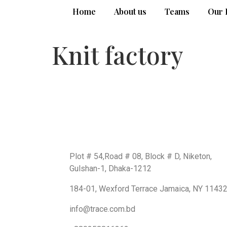
Home
About us
Teams
Our 
Knit factory
Get In Touch
BD Office:
Plot # 54,Road # 08, Block # D, Niketon,
Gulshan-1, Dhaka-1212
USA Office:
184-01, Wexford Terrace Jamaica, NY 1143
Email us
info@trace.com.bd
Support: